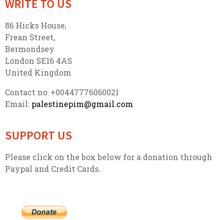
WRITE TO US
86 Hicks House,
Frean Street,
Bermondsey
London SE16 4AS
United Kingdom
Contact no: +00447776060021
Email:
palestinepim@gmail.com
SUPPORT US
Please click on the box below for a donation through
Paypal and Credit Cards.