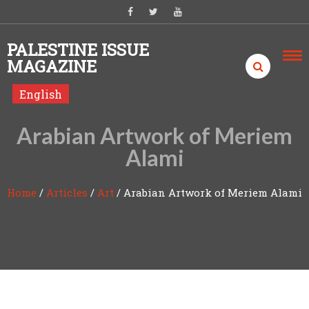
Skip to content
PALESTINE ISSUE
MAGAZINE
English
Arabian Artwork of Meriem
Alami
Home
/
Articles
/
Art
/
Arabian Artwork of Meriem Alami