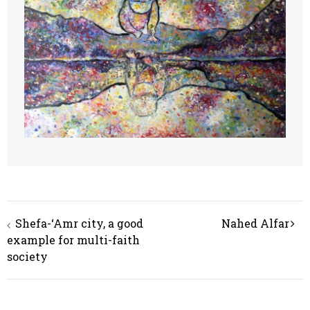
Shefa-‘Amr city, a good
Nahed Alfar
Post navigation
example for multi-faith
society