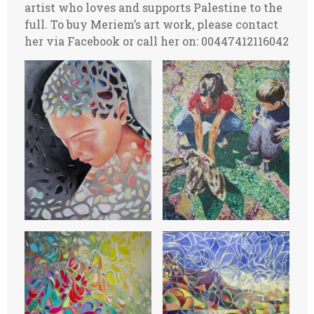
artist who loves and supports Palestine to the
full. To buy Meriem’s art work, please contact
her via Facebook or call her on: 00447412116042