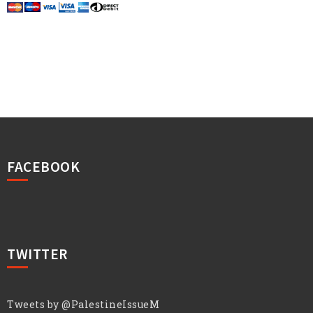
FACEBOOK
TWITTER
Tweets by @PalestineIssueM