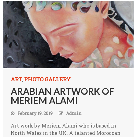
ART
PHOTO GALLERY
,
ARABIAN ARTWORK OF
MERIEM ALAMI
February 19, 2019
Admin
Art work by Meriem Alami who is based in
North Wales in the UK. A telanted Moroccan