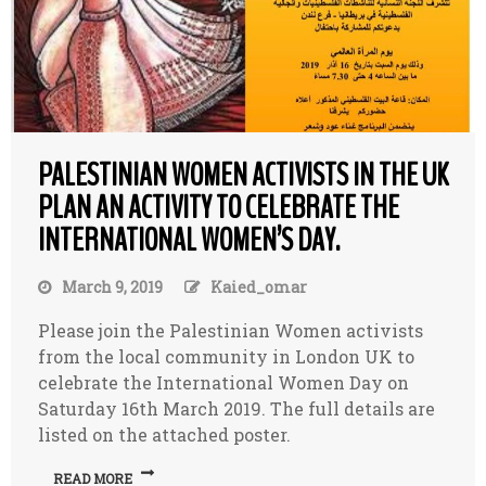
PALESTINIAN WOMEN ACTIVISTS IN THE UK
PLAN AN ACTIVITY TO CELEBRATE THE
INTERNATIONAL WOMEN’S DAY.
March 9, 2019
Kaied_omar
Please join the Palestinian Women activists
from the local community in London UK to
celebrate the International Women Day on
Saturday 16th March 2019. The full details are
listed on the attached poster.
READ MORE