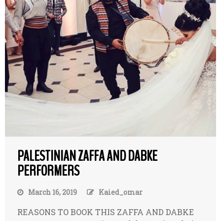
PALESTINIAN ZAFFA AND DABKE
PERFORMERS
March 16, 2019
Kaied_omar
REASONS TO BOOK THIS ZAFFA AND DABKE