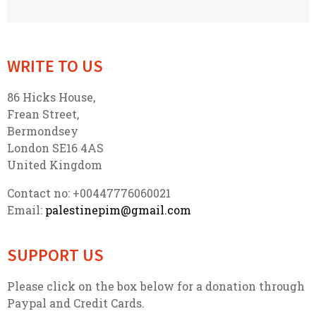
WRITE TO US
86 Hicks House,
Frean Street,
Bermondsey
London SE16 4AS
United Kingdom
Contact no: +00447776060021
Email:
palestinepim@gmail.com
SUPPORT US
Please click on the box below for a donation through
Paypal and Credit Cards.