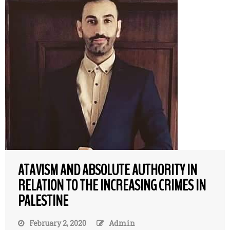
ATAVISM AND ABSOLUTE AUTHORITY IN
RELATION TO THE INCREASING CRIMES IN
PALESTINE
February 2, 2020
Admin