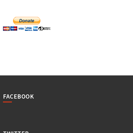
FACEBOOK