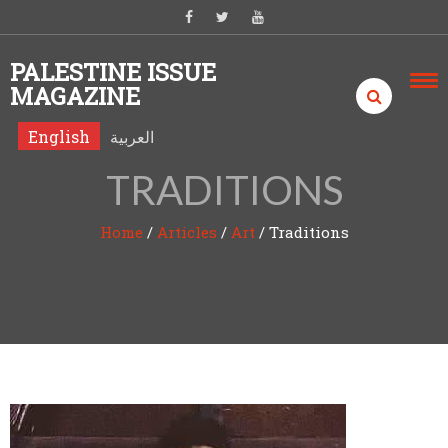
Skip to content
PALESTINE ISSUE
MAGAZINE
English
العربية
TRADITIONS
Home
/
Articles
/
Art
/
Traditions