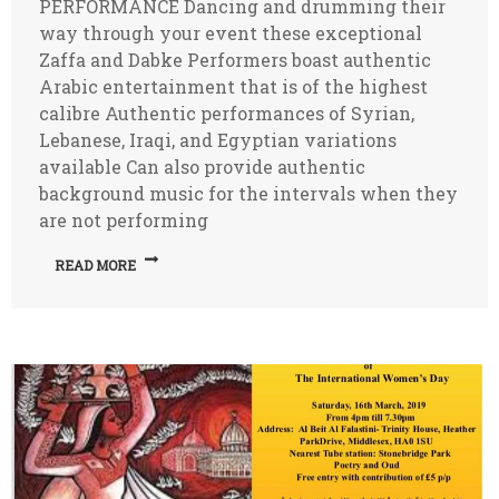
PERFORMANCE Dancing and drumming their
way through your event these exceptional
Zaffa and Dabke Performers boast authentic
Arabic entertainment that is of the highest
calibre Authentic performances of Syrian,
Lebanese, Iraqi, and Egyptian variations
available Can also provide authentic
background music for the intervals when they
are not performing
READ MORE