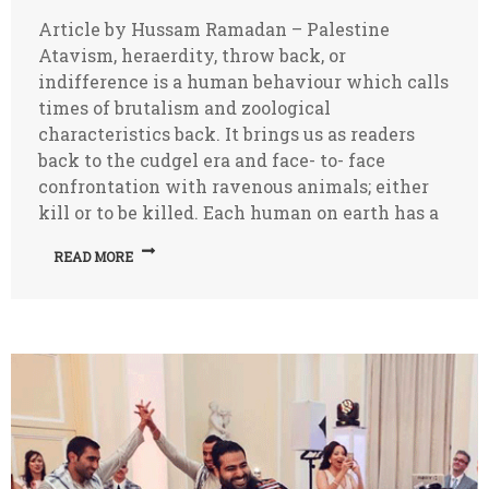
Article by Hussam Ramadan – Palestine
Atavism, heraerdity, throw back, or
indifference is a human behaviour which calls
times of brutalism and zoological
characteristics back. It brings us as readers
back to the cudgel era and face- to- face
confrontation with ravenous animals; either
kill or to be killed. Each human on earth has a
READ MORE