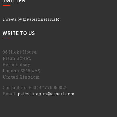
TWITTER
Tweets by @PalestineIssueM
WRITE TO US
86 Hicks House,
Frean Street,
Bermondsey
London SE16 4AS
United Kingdom
Contact no: +00447776060021
Email:
palestinepim@gmail.com