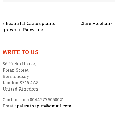
Beautiful Cactus plants
Clare Holohan
Post navigation
grown in Palestine
WRITE TO US
86 Hicks House,
Frean Street,
Bermondsey
London SE16 4AS
United Kingdom
Contact no: +00447776060021
Email:
palestinepim@gmail.com