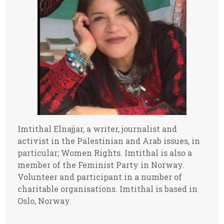
Imtithal Elnajjar, a writer, journalist and
activist in the Palestinian and Arab issues, in
particular; Women Rights. Imtithal is also a
member of the Feminist Party in Norway.
Volunteer and participant in a number of
charitable organisations. Imtithal is based in
Oslo, Norway.