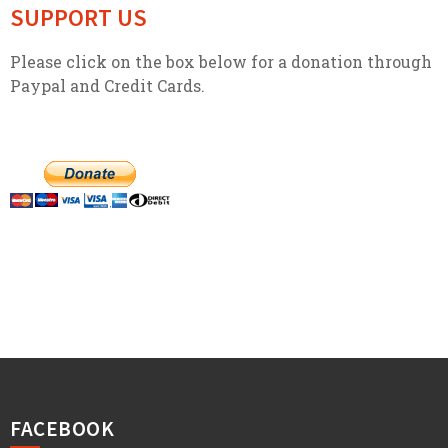
SUPPORT US
Please click on the box below for a donation through
Paypal and Credit Cards.
FACEBOOK