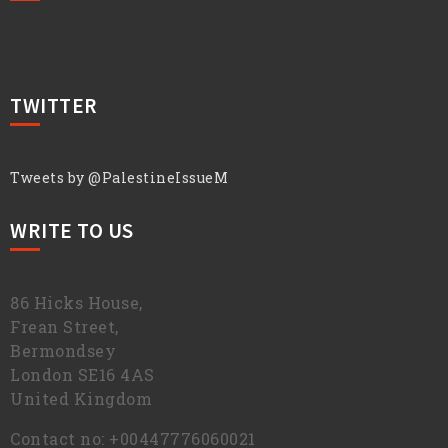
TWITTER
Tweets by @PalestineIssueM
WRITE TO US
86 Hicks House,
Frean Street,
Bermondsey
London SE16 4AS
United Kingdom
Contact no: +00447776060021