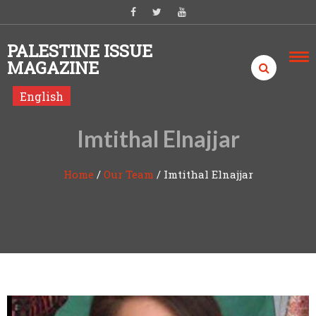
Skip to content
PALESTINE ISSUE
MAGAZINE
English
Imtithal Elnajjar
Home
/
Our Team
/
Imtithal Elnajjar