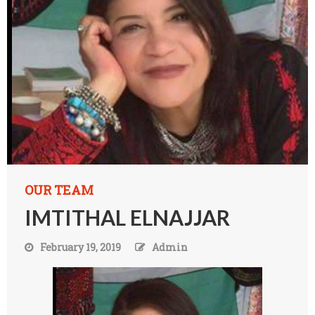
OUR TEAM
IMTITHAL ELNAJJAR
February 19, 2019
Admin