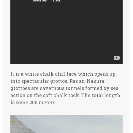
It is a white chalk cliff face which opens up
into spectacular grottos. Ras an-Nakura
grottoes are cavernous tunnels formed by sea
action on the soft chalk rock. The total length
is some 200 meters.