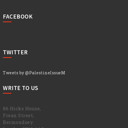
FACEBOOK
TWITTER
Tweets by @PalestineIssueM
WRITE TO US
86 Hicks House,
Frean Street,
Bermondsey