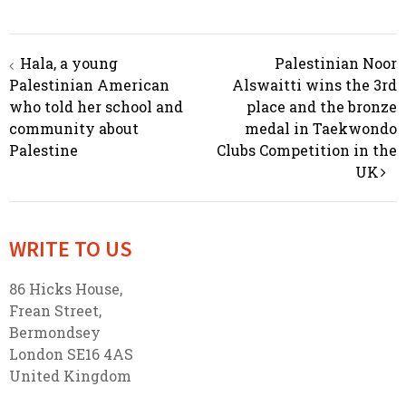
Hala, a young
Palestinian Noor
Post navigation
Palestinian American
Alswaitti wins the 3rd
who told her school and
place and the bronze
community about
medal in Taekwondo
Palestine
Clubs Competition in the
UK
WRITE TO US
86 Hicks House,
Frean Street,
Bermondsey
London SE16 4AS
United Kingdom