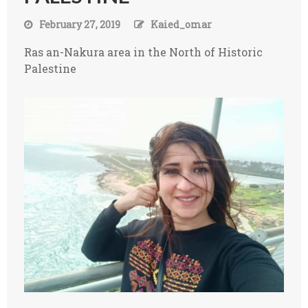
February 27, 2019
Kaied_omar
Ras an-Nakura area in the North of Historic
Palestine