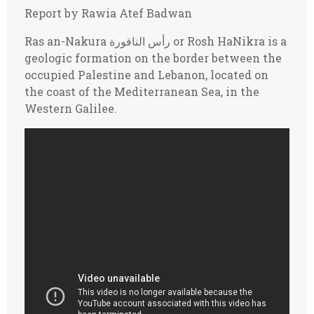
Report by Rawia Atef Badwan
Ras an-Nakura رأس الناقورة or Rosh HaNikra is a
geologic formation on the border between the
occupied Palestine and Lebanon, located on
the coast of the Mediterranean Sea, in the
Western Galilee.