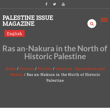
Skip to content
PALESTINE ISSUE
MAGAZINE
English
Ras an-Nakura in the North of
Historic Palestine
Home
/
Articles
/
Politics
/
Industry - Agriculture and
Nature
/
Ras an-Nakura in the North of Historic
Palestine