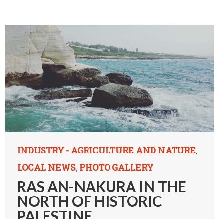
INDUSTRY - AGRICULTURE AND NATURE
,
LOCAL NEWS
PHOTO GALLERY
,
RAS AN-NAKURA IN THE
NORTH OF HISTORIC
PALESTINE