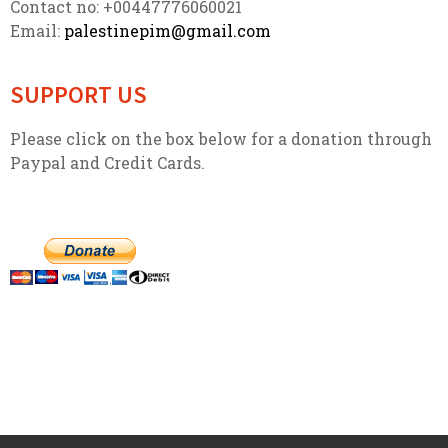
Contact no: +00447776060021
Email:
palestinepim@gmail.com
SUPPORT US
Please click on the box below for a donation through
Paypal and Credit Cards.