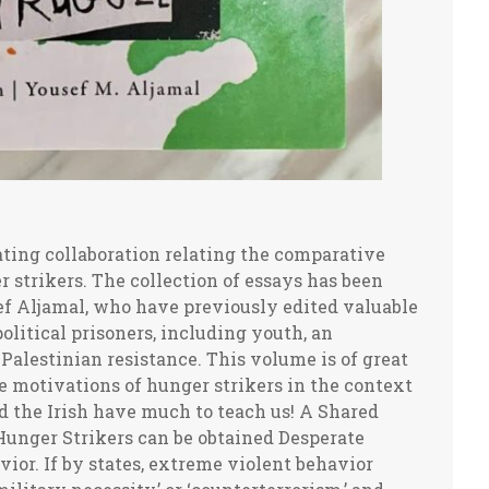
s despair or as a desperate appeal for a just peace. It was the self-immolation of a simple fruit and vegetable vendor, Mohamed Bouazizi in the Tunisian town of Sidi Bouzid on December 17, 2010 that called attention to the plight of the Tunisian people, igniting a nationwide uprising that drove a corrupt dictator, Ben Ali, from power. Bouazizi, without political motivation or spiritual authority of the Buddhist monks, sparked populist mobilizations that swept across the Arab world in 2011. Somehow Bouazizi’s entire personal self-immolation was the spark that set the region ablaze. Such a reaction could not have been predicted and was not planned, yet afterwards it was interpreted as somehow activating dormant revolutionary responses to intolerable underlying conditions. Without doubt, the supreme example of triumphant symbolic politics in modern times was the extraordinary resistance and liberation movement led by Gandhi that merged his individual hunger strikes unto death with spectacular nonviolent forms of collective action (for instance, ‘the salt march’ of 1930), accomplishing what seemed impossible at the time, bringing the British Empire to its knees, and by so doing, restoring independent statehood and sovereignty to colonized India. Both the oppressed and the oppressors learn from past successes and failures of symbolic politics. The oppressed view such behavior as an ultimate and ennobling approach to resistance and liberation. Oppressors learn that wars are often not decided by who wins on the battlefield or jail house but by the side that gains a decisive advantage symbolically in what I have previously called ‘legitimacy wars.’ With this acquired knowledge of their vulnerability to such tactics, oppressors fight back, defame and use violence to destroy by any means the will of the oppressed, and their global support network, to resist, especially if the stakes involve giving up the high moral and legal ground. The Israeli leadership learned, especially, from the collapse of South African apartheid not to take symbolic politics lightly. Israel has been particularly unscrupulous in its responses to symbolic challenges to its abusive apartheid regime of control. Israel, with U.S. support, has mounted a worldwide defamatory pushback against criticism at the UN or from human rights defenders around the world, shamelessly playing ‘the anti-Semitic card’ in its effort to destroy nonviolent solidarity efforts such as the pro-Palestinian BDS Campaign modeled on an initiative that had mobilized worldwide opposition to South African apartheid. Notably, in the South African case, the BDS tactic was questioned for effectiveness and appropriateness, but its organizers and most militant supporters were never defamed, much less criminalized. This recognition of the potency of symbolic politics by Israel has obstructed the Palestinian liberation struggles despite what would seem to be the advantageous realities of the post-colonial setting. Israel’s version of an apartheid regime evolved as a necessary side effect of establishing an exclusivist Jewish state in an overwhelmingly non-Jewish society. This Zionist project required that the Palestinian people become experience the agonies of colonialist dispossession and displacement in their own homeland. Israel learned from South Africa techniques of racist hierarchy and repression, but they were also aware of the vulnerabilities of oppressors to sustained forms of non-violence that validated the persevering resistance of those oppressed. Israel is determined not to repeat the collapse of South African apartheid, which explains not only repression of resistors but sustained efforts to achieve the demoralization of supporters that comprise the global solidarity movement, especially those in the West where Israel’s geopolitical backup is situated. A similar reality existed in Northern Ireland where the memories of colonies lost to weaker adversaries slowly taught the UK lessons of accommodation and compromise, which led the leaders in London to shift abruptly their focus from counterterrorism to diplomacy, with the dramatic climax of the Good Friday Agreement in 1998. Israel is not the UK, and the Irish are not the Palestinians. Israel shows no willingness to grant the Palestinian people their most basic rights, even withholding COVID vaccines, yet even Israel does not want to be humiliated in ways that can arouse international public opinion to move from the rhetoric of censure toward the imposition of sanctions. The Israeli Prison Service doesn’t want Palestinian hunger strikers to die in captivity, not because of their empathy, but to avoid bad publicity. To prevent such outcomes, Israeli prison authorities will often attempt forced feeding, but if that fails, as it usually does, then they will bend the rules, make some concessions, including even arrange a release when it is feared that a hunger striker is at the brink of death. Palestinian prospects are more dependent than ever on waging and winning victories in the domain of symbolic politics, and Israel, with the help of the Unite