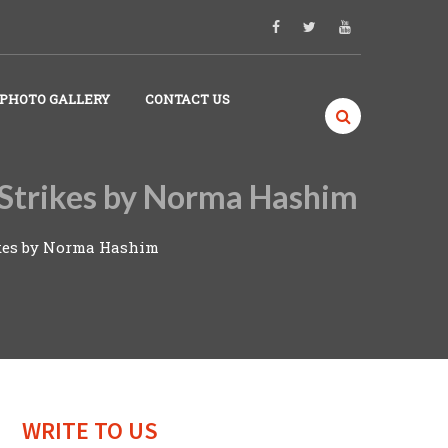
PHOTO GALLERY
CONTACT US
r Strikes by Norma Hashim
rikes by Norma Hashim
WRITE TO US