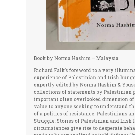
Book by Norma Hashim – Malaysia
Richard Falk’s foreword to a very illuminating collaboration relating the comparative experience of Palestinian and Irish hunger strikers. The collection of essays has been expertly edited by Norma Hashim & Yousef Aljamal, who have previously edited valuable collections of statements by Palestinian political prisoners, including youth, an important often overlooked dimension of Palestinian resistance. This volume is of great value to anyone seeking to understand the motivations of hunger strikers in the context of a politics of resistance. Palestinians and the Irish have much to teach us! A Shared Struggle: Stories of Palestinian and Irish Hunger Strikers can be obtained Desperate circumstances give rise to desperate behavior. If by states, extreme violent behavior tends to be rationalized as ‘self-defense,’ ‘military necessity,’ or ‘counterterrorism,’ and governmental claims of legal authorization tend to be upheld by judicial institutions. If even nonviolent acts of resistance by individuals associated with dissident movements occur, then the established order and its supportive media will routinely describe such acts as ‘terrorism,’ ‘criminality,’ ‘political extremism,’ and ‘fanaticism,’ and the behavior is criminalized, or at best exposed to scorn by sovereign states and their civil society establishment. Statist forms of combat almost always rely on violence to crush an enemy, while the desperation of resistance sometimes takes the form of inflicting hurt upon the self so as to shame an oppressor to relent or eventually even surrender, not due to empathy or a change of heart, but because fearful of alienating public opinion, intensifying resistance, losing international legitimacy, facing sanctions. It is against such an overall background that we should understand the role of the hunger strike in the wider context of resistance against all forms of oppressive, exploitative, and cruel governance. The long struggles in Ireland and Palestine are among the most poignant instances of such political encounters that gripped the moral imagination of many persons of conscience in the years since the middle of the prior century. Those jailed activists who have recourse to a hunger strike, either singly or in collaboration, are keenly aware that they are choosing an option of last resort, which exhibits a willingness to sacrifice their body and even their life itself for goals deemed more important. These goals usually involve either safeguarding dignity and honor of a subjugated people or mobilizing support for a collective struggle on behalf of freedom, rights, and equality. A hunger strike is an ultimate form of non-violence, comparable only to politically motivated acts of self-immolation, physically harmful only to the self, yet possessing in certain circumstances unlimited symbolic potential to change behavior and give rise to massive displays of discontent by a population believed to be successfully suppressed. Such desperate tactics have been integral to the struggles for basic rights and resistance to oppressive conditions in both Palestine and Ireland. An unacknowledged, yet vital, truth of recent history is that symbolic politics have often eventually controlled the outcomes of prolonged struggles against oppressive state actors that wield dominant control over combat zones and uncontested superiority in relation to weapons and military capabilities. And yet despite these hard power advantages thought decisive in such conflict, the struggle from below persists, often at great cost, yet in the end surprises the world, and sometimes itself, by prevailing. It may be helpful to remember that it was the self-immolation of Buddhist monks in Saigon during the 1960s that was considered ‘a scream of the culture’ in defiant reaction to the American led military intervention, which many credited with reversing the course of the conflict. It led Vietnamese scholars to interpret these extreme acts of solitary individuals, endowed with the highest civilizational credentials of moral authority, as shifting the balance of forces in Vietnam in ways that then and there doomed the seemingly irresistible American military resolve to control the political future of Vietnam. These acts of self-immolation didn’t end the war, but to those with insight into Vietnamese culture it did signal an outcome contrary to what the war planners in Washington confidently expected. Tragically before Washington brought itself to acknowledge defeat, the Vietnam war persisted for a decade, ravaging the land and bringing great suffering to the people of Vietnam. Self-immolation, setting oneself on fire as an irreversible instance of self-sacrifice, carries the analogous logic of a hunger strike to a final conclusion. Depending on the actor and context, self-immolation can be interpreted either as an expression of hopeles