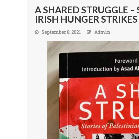
A SHARED STRUGGLE – 
IRISH HUNGER STRIKE
September 8, 2021
Admin