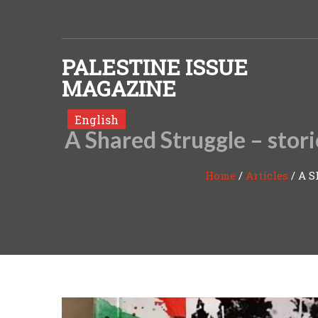
Skip to content
PALESTINE ISSUE
MAGAZINE
English
A Shared Struggle – stor
Home
/
Articles
/
A S