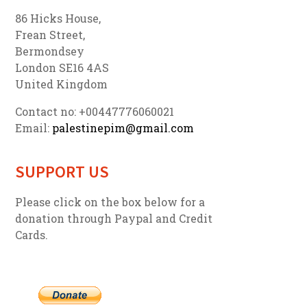
86 Hicks House,
Frean Street,
Bermondsey
London SE16 4AS
United Kingdom
Contact no: +00447776060021
Email:
palestinepim@gmail.com
SUPPORT US
Please click on the box below for a
donation through Paypal and Credit
Cards.