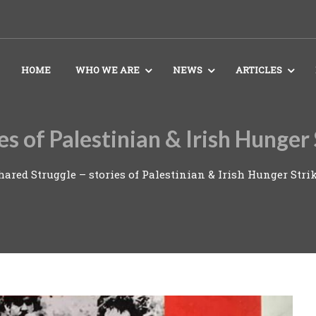
HOME
WHO WE ARE
NEWS
ARTICLES
ies of Palestinian & Irish Hunge
hared Struggle – stories of Palestinian & Irish Hunger St