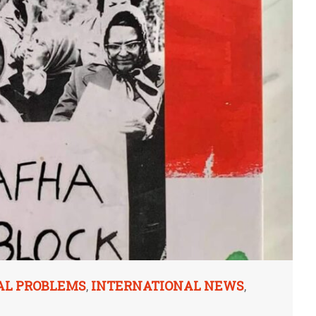
AL PROBLEMS
INTERNATIONAL NEWS
,
,