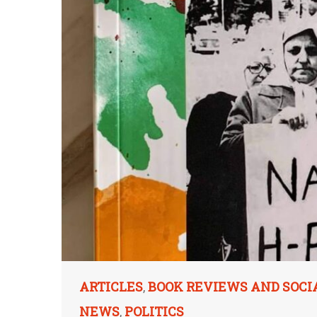
ARTICLES
BOOK REVIEWS AND SOCI
,
NEWS
POLITICS
,