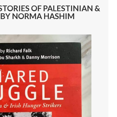
STORIES OF PALESTINIAN &
S BY NORMA HASHIM