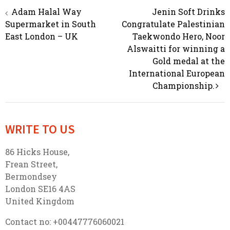
Adam Halal Way
Jenin Soft Drinks
Post navigation
Supermarket in South
Congratulate Palestinian
East London – UK
Taekwondo Hero, Noor
Alswaitti for winning a
Gold medal at the
International European
Championship.
WRITE TO US
86 Hicks House,
Frean Street,
Bermondsey
London SE16 4AS
United Kingdom
Contact no: +00447776060021