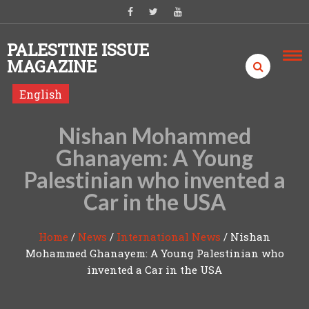
Skip to content
PALESTINE ISSUE
MAGAZINE
English
Nishan Mohammed
Ghanayem: A Young
Palestinian who invented a
Car in the USA
Home
/
News
/
International News
/
Nishan
Mohammed Ghanayem: A Young Palestinian who
invented a Car in the USA