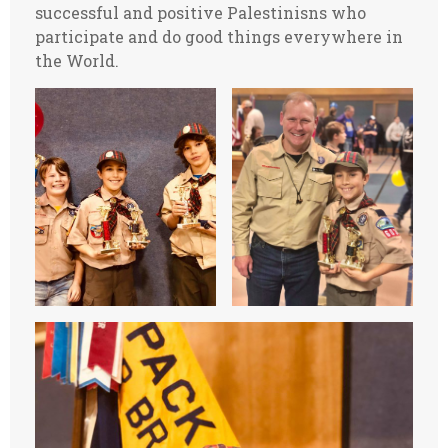
successful and positive Palestinisns who
participate and do good things everywhere in
the World.