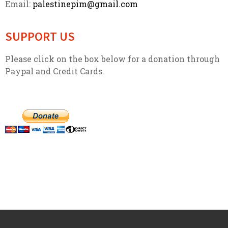
Email:
palestinepim@gmail.com
SUPPORT US
Please click on the box below for a donation through
Paypal and Credit Cards.