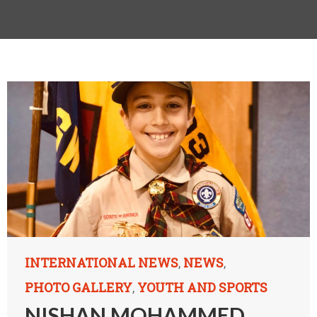
INTERNATIONAL NEWS
NEWS
,
,
PHOTO GALLERY
YOUTH AND SPORTS
,
NISHAN MOHAMMED