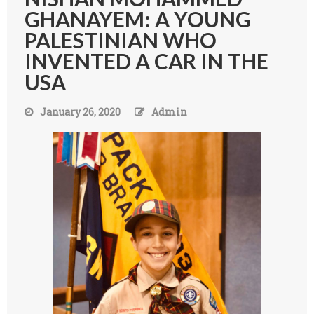
GHANAYEM: A YOUNG
PALESTINIAN WHO
INVENTED A CAR IN THE
USA
January 26, 2020
Admin