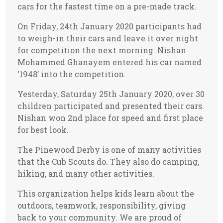
cars for the fastest time on a pre-made track.
On Friday, 24th January 2020 participants had
to weigh-in their cars and leave it over night
for competition the next morning. Nishan
Mohammed Ghanayem entered his car named
‘1948’ into the competition.
Yesterday, Saturday 25th January 2020, over 30
children participated and presented their cars.
Nishan won 2nd place for speed and first place
for best look.
The Pinewood Derby is one of many activities
that the Cub Scouts do. They also do camping,
hiking, and many other activities.
This organization helps kids learn about the
outdoors, teamwork, responsibility, giving
back to your community. We are proud of