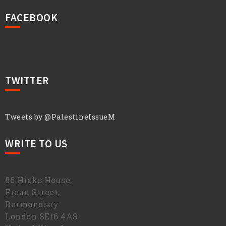
FACEBOOK
TWITTER
Tweets by @PalestineIssueM
WRITE TO US
86 Hicks House,
Frean Street,
Bermondsey
London SE16 4AS