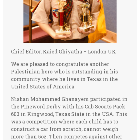
Chief Editor, Kaied Ghiyatha – London UK
We are pleased to congratulate another
Palestinian hero who is outstanding in his
community where he lives in Texas in the
United States of America.
Nishan Mohammed Ghanayem participated in
the Pineword Derby with his Cub Scouts Pack
603 in Kingwood, Texas State in the USA. This
was a competition where each child has to
construct a car from scratch, cannot weigh
more than 5oz. Then competes against other