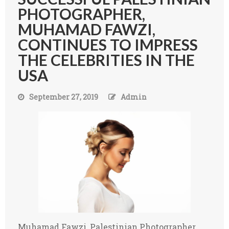
PHOTOGRAPHER,
MUHAMAD FAWZI,
CONTINUES TO IMPRESS
THE CELEBRITIES IN THE
USA
September 27, 2019
Admin
Muhamad Fawzi, Palestinian Photographer