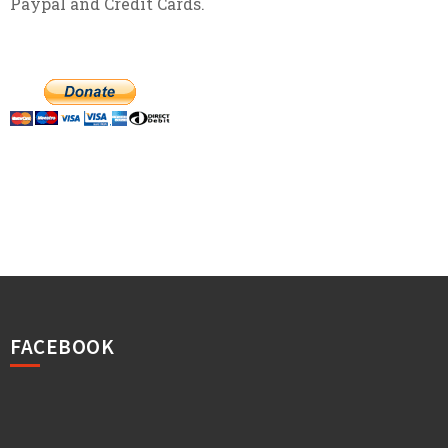
Paypal and Credit Cards.
FACEBOOK