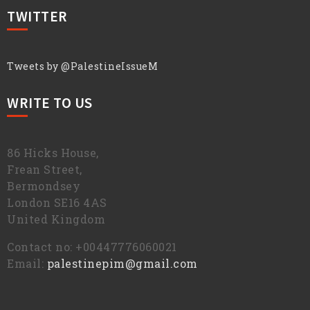
TWITTER
Tweets by @PalestineIssueM
WRITE TO US
86 Hicks House,
Frean Street,
Bermondsey
London SE16 4AS
United Kingdom
Contact no: +00447776060021
Email:
palestinepim@gmail.com