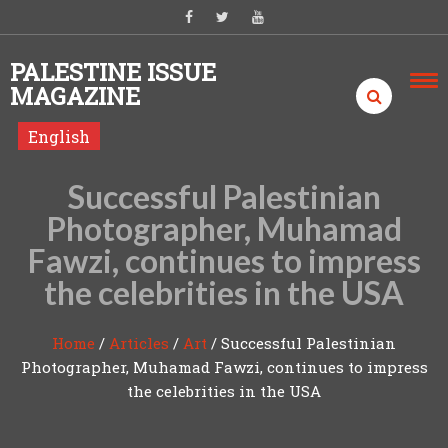
Skip to content
PALESTINE ISSUE
MAGAZINE
English
Successful Palestinian
Photographer, Muhamad
Fawzi, continues to impress
the celebrities in the USA
Home
/
Articles
/
Art
/
Successful Palestinian
Photographer, Muhamad Fawzi, continues to impress
the celebrities in the USA