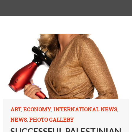
ART
ECONOMY
INTERNATIONAL NEWS
,
,
,
NEWS
PHOTO GALLERY
,
SUCCESSFUL PALESTINIAN