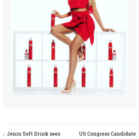
Jenin Soft Drink sees
US Congress Candidate