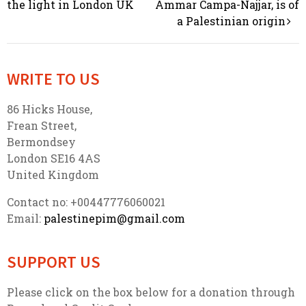
Post navigation
the light in London UK
Ammar Campa-Najjar, is of
a Palestinian origin
WRITE TO US
86 Hicks House,
Frean Street,
Bermondsey
London SE16 4AS
United Kingdom
Contact no: +00447776060021
Email:
palestinepim@gmail.com
SUPPORT US
Please click on the box below for a donation through