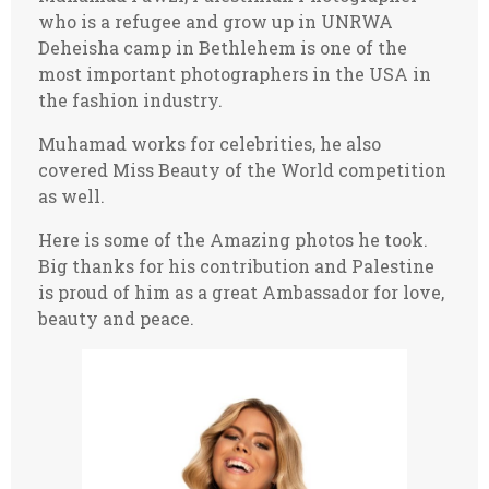
who is a refugee and grow up in UNRWA
Deheisha camp in Bethlehem is one of the
most important photographers in the USA in
the fashion industry.
Muhamad works for celebrities, he also
covered Miss Beauty of the World competition
as well.
Here is some of the Amazing photos he took.
Big thanks for his contribution and Palestine
is proud of him as a great Ambassador for love,
beauty and peace.