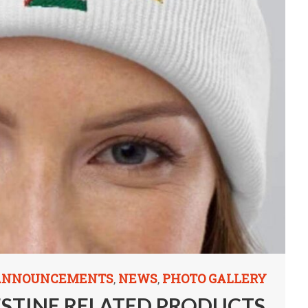
 ANNOUNCEMENTS
NEWS
PHOTO GALLERY
,
,
ESTINE RELATED PRODUCTS