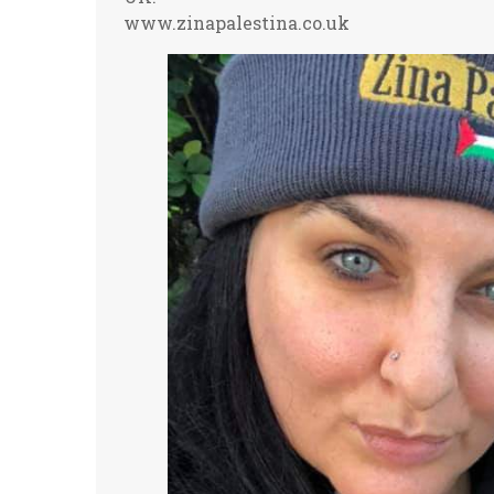
www.zinapalestina.co.uk