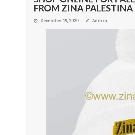
FROM ZINA PALESTINA
December 19, 2020
Admin