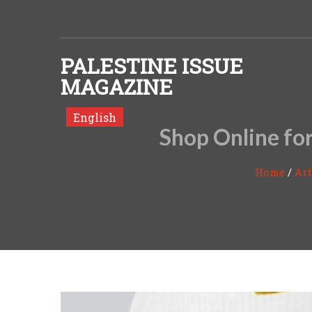
Skip to content
PALESTINE ISSUE
MAGAZINE
English
Shop Online for
Home
/
Art