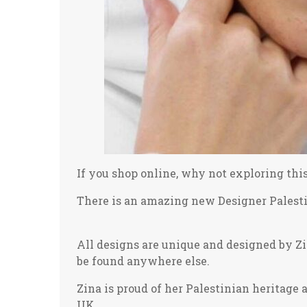
If you shop online, why not exploring thi
There is an amazing new Designer Palestin
All designs are unique and designed by Z
be found anywhere else.
Zina is proud of her Palestinian heritage 
UK.