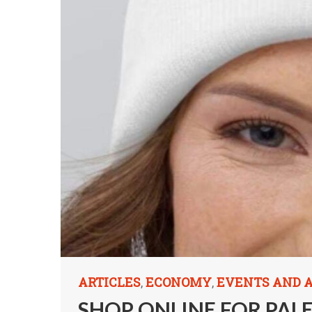
ARTICLES
ECONOMY
EVENTS AND
,
,
SHOP ONLINE FOR PAL