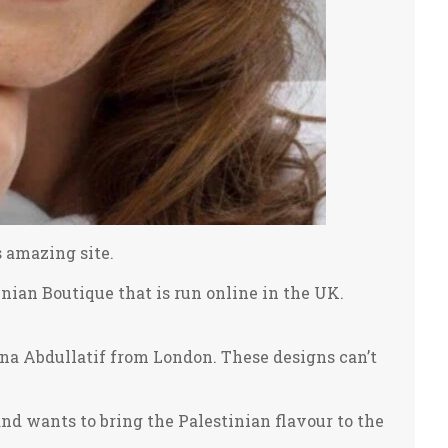
s amazing site.
ian Boutique that is run online in the UK.
ina Abdullatif from London. These designs can’t
and wants to bring the Palestinian flavour to the