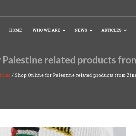
HOME
WHO WE ARE
NEWS
ARTICLES
 Palestine related products fro
icles
/
Shop Online for Palestine related products from Zin