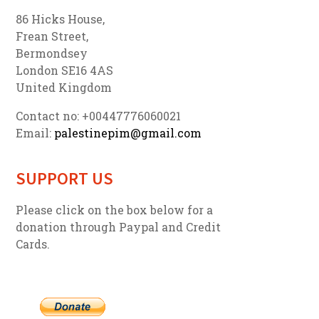
86 Hicks House,
Frean Street,
Bermondsey
London SE16 4AS
United Kingdom
Contact no: +00447776060021
Email:
palestinepim@gmail.com
SUPPORT US
Please click on the box below for a
donation through Paypal and Credit
Cards.