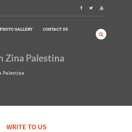
PHOTO GALLERY
CONTACT US
m Zina Palestina
a Palestina
WRITE TO US